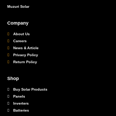
Muzuri Solar
Company
About Us
Careers
News & Article
Privacy Policy
Return Policy
Shop
Buy Solar Products
Panels
Inverters
Batteries